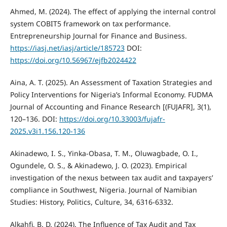
Ahmed, M. (2024). The effect of applying the internal control
system COBIT5 framework on tax performance.
Entrepreneurship Journal for Finance and Business.
https://iasj.net/iasj/article/185723
DOI:
https://doi.org/10.56967/ejfb2024422
Aina, A. T. (2025). An Assessment of Taxation Strategies and
Policy Interventions for Nigeria’s Informal Economy. FUDMA
Journal of Accounting and Finance Research [(FUJAFR], 3(1),
120–136. DOI:
https://doi.org/10.33003/fujafr-
2025.v3i1.156.120-136
Akinadewo, I. S., Yinka-Obasa, T. M., Oluwagbade, O. I.,
Ogundele, O. S., & Akinadewo, J. O. (2023). Empirical
investigation of the nexus between tax audit and taxpayers’
compliance in Southwest, Nigeria. Journal of Namibian
Studies: History, Politics, Culture, 34, 6316-6332.
Alkahfi, B. D. (2024). The Influence of Tax Audit and Tax