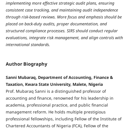
implementing more effective strategic audit plans, ensuring
consistent case tracking, and maintaining audit independence
through risk-based reviews. More focus and emphasis should be
placed on back-duty audits, proper documentation, and
structured compliance processes. SIRS should conduct regular
evaluations, integrate risk management, and align controls with
international standards.
Author Biography
Sanni Mubaraq, Department of Accounting, Finance &
Taxation, Kwara State University, Malete, Nigeria
Prof. Mubaraq Sanni is a distinguished professor of
accounting and finance, renowned for his leadership in
academia, professional practice, and public financial
management reform. He holds multiple prestigious
professional fellowships, including Fellow of the Institute of
Chartered Accountants of Nigeria (FCA), Fellow of the