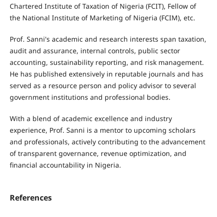
Chartered Institute of Taxation of Nigeria (FCIT), Fellow of
the National Institute of Marketing of Nigeria (FCIM), etc.
Prof. Sanni's academic and research interests span taxation,
audit and assurance, internal controls, public sector
accounting, sustainability reporting, and risk management.
He has published extensively in reputable journals and has
served as a resource person and policy advisor to several
government institutions and professional bodies.
With a blend of academic excellence and industry
experience, Prof. Sanni is a mentor to upcoming scholars
and professionals, actively contributing to the advancement
of transparent governance, revenue optimization, and
financial accountability in Nigeria.
References