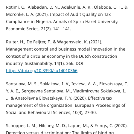
Rotimi, O., Alabadan, D. N., Adekunle, A. R., Olabode, O. T., &
Moronke, L. A. (2021). Impact of Audit Quality on Tax
Compliance in Nigeria. Annals of Spiru Haret University.
Economic Series, 21(2), 141- 141.
Ruiter, H., De Feijter, F., & Wagensveld, K. (2021).
Management control and business model innovation in the
context of a circular economy in the Dutch construction
industry. Sustainability, 14(1), 366. DOI:
https://doi.org/10.3390/su14010366
Santalova, M. S., Soklakova, I. V., Ievleva, A. A., Elovatskaya, T.
Y. A. E., Sergeevna Santalova, M., Vladimirovna Soklakova, I.,
... & Anatol'evna Elovatskaya, T. Y. (2020). Effective tax
management of the organization. European Proceedings of
Social and Behavioural Sciences, 10(3), 27-30.
Schöpper, L. M., Hilchey, M. D., Lappe, M., & Frings, C. (2020).
Detection versus discrimination: The limits of binding