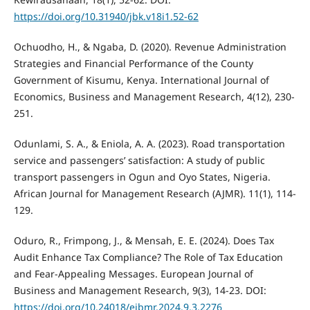
https://doi.org/10.31940/jbk.v18i1.52-62
Ochuodho, H., & Ngaba, D. (2020). Revenue Administration
Strategies and Financial Performance of the County
Government of Kisumu, Kenya. International Journal of
Economics, Business and Management Research, 4(12), 230-
251.
Odunlami, S. A., & Eniola, A. A. (2023). Road transportation
service and passengers’ satisfaction: A study of public
transport passengers in Ogun and Oyo States, Nigeria.
African Journal for Management Research (AJMR). 11(1), 114-
129.
Oduro, R., Frimpong, J., & Mensah, E. E. (2024). Does Tax
Audit Enhance Tax Compliance? The Role of Tax Education
and Fear-Appealing Messages. European Journal of
Business and Management Research, 9(3), 14-23. DOI:
https://doi.org/10.24018/ejbmr.2024.9.3.2276