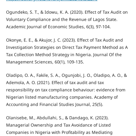
Ogundeko, S. T., & Idowu, K. A. (2020). Effect of Tax Audit on
Voluntary Compliance and the Revenue of Lagos State.
Academic Journal of Economic Studies, 6(3), 97-104.
Okonye, E. E., & Akujor, J. C. (2023). Effect of Tax Audit and
Investigation Strategies on Direct Tax Payment Method as A
Tax Collection Method Strategy in Nigeria. Journal Of the
Management Sciences, 60(1), 109-135.
Oladipo, O. A., Fakile, S. A., Ogunjobi, J. O., Oladipo, A. O., &
Ademola, A. O. (2021). Effect of tax audit and tax
responsibility on tax compliance behaviour: evidence from
Nigerian listed manufacturing companies. Academy of
Accounting and Financial Studies Journal, 25(5).
Olanisebe, M., Abdullahi, S., & Dandago, K. (2023).
Managerial Ownership and Tax Avoidance of Listed
Companies in Nigeria with Profitability as Mediating