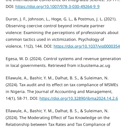
DOI:
https://doi.org/10.1007/978-3-030-49264-9_9
Duron, J. F., Johnson, L., Hoge, G. L., & Postmus, J. L. (2021).
Observing coercive control beyond intimate partner
violence: Examining the perceptions of professionals about
common tactics used in victimization. Psychology of
violence, 11(2), 144. DOI:
https://doi.org/10.1037/vio0000354
Egesa, W. D. (2024). Control systems and revenue generation
in local governments. Retrieved from ir.busitema.ac.ug
Ellawule, A., Bashir, Y. M., Dalhat, B. S., & Suleiman, N.
(2024). Tax audit and its effect on tax compliance of MSMEs
in Nigeria. The Journal of Accounting and Management,
14(1), 58-71. DOI:
https://doi.org/10.32890/jbma2024.14.2.6
Ellawule, A., Bashir, Y. M., Dalhat, B. S., & Suleiman, N.
(2024). The Moderating Effect of Tax Knowledge on the
Relationship between Tax Rates and Tax Compliance of