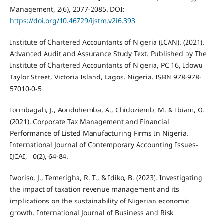
Management, 2(6), 2077-2085. DOI:
https://doi.org/10.46729/ijstm.v2i6.393
Institute of Chartered Accountants of Nigeria (ICAN). (2021).
Advanced Audit and Assurance Study Text. Published by The
Institute of Chartered Accountants of Nigeria, PC 16, Idowu
Taylor Street, Victoria Island, Lagos, Nigeria. ISBN 978-978-
57010-0-5
Iormbagah, J., Aondohemba, A., Chidoziemb, M. & Ibiam, O.
(2021). Corporate Tax Management and Financial
Performance of Listed Manufacturing Firms In Nigeria.
International Journal of Contemporary Accounting Issues-
IJCAI, 10(2), 64-84.
Iworiso, J., Temerigha, R. T., & Idiko, B. (2023). Investigating
the impact of taxation revenue management and its
implications on the sustainability of Nigerian economic
growth. International Journal of Business and Risk