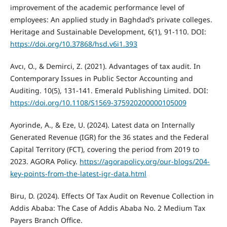
improvement of the academic performance level of
employees: An applied study in Baghdad’s private colleges.
Heritage and Sustainable Development, 6(1), 91-110. DOI:
https://doi.org/10.37868/hsd.v6i1.393
Avcı, O., & Demirci, Z. (2021). Advantages of tax audit. In
Contemporary Issues in Public Sector Accounting and
Auditing. 10(5), 131-141. Emerald Publishing Limited. DOI:
https://doi.org/10.1108/S1569-375920200000105009
Ayorinde, A., & Eze, U. (2024). Latest data on Internally
Generated Revenue (IGR) for the 36 states and the Federal
Capital Territory (FCT), covering the period from 2019 to
2023. AGORA Policy.
https://agorapolicy.org/our-blogs/204-
key-points-from-the-latest-igr-data.html
Biru, D. (2024). Effects Of Tax Audit on Revenue Collection in
Addis Ababa: The Case of Addis Ababa No. 2 Medium Tax
Payers Branch Office.