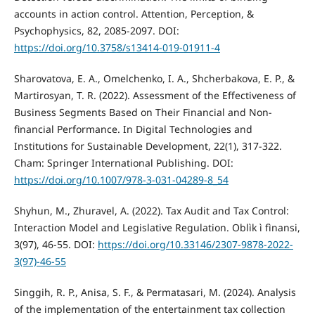
accounts in action control. Attention, Perception, &
Psychophysics, 82, 2085-2097. DOI:
https://doi.org/10.3758/s13414-019-01911-4
Sharovatova, E. A., Omelchenko, I. A., Shcherbakova, E. P., &
Martirosyan, T. R. (2022). Assessment of the Effectiveness of
Business Segments Based on Their Financial and Non-
financial Performance. In Digital Technologies and
Institutions for Sustainable Development, 22(1), 317-322.
Cham: Springer International Publishing. DOI:
https://doi.org/10.1007/978-3-031-04289-8_54
Shyhun, M., Zhuravel, A. (2022). Tax Audit and Tax Control:
Interaction Model and Legislative Regulation. Oblìk ì fìnansi,
3(97), 46-55. DOI:
https://doi.org/10.33146/2307-9878-2022-
3(97)-46-55
Singgih, R. P., Anisa, S. F., & Permatasari, M. (2024). Analysis
of the implementation of the entertainment tax collection