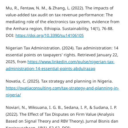
Mu, R., Fentaw, N. M., & Zhang, L. (2022). The impacts of
value-added tax audit on tax revenue performance: The
mediating role of the electronics tax system, evidence from
the Amhara region, Ethiopia. Sustainability, 14(1), 76-88.
DOI:
https://doi.org/10.3390/su14106105
Nigerian Tax Administration. (2024). Tax administration: 14
essential points on taxpayers' rights. Retrieved January 22,
2025, from
https://www.linkedin.com/pulse/nigerian-tax-
administration-14-essential-points-abdulrazaq
Novatia, C. (2025). Tax strategy and planning in Nigeria.
https://ovatiaconsulting.com/tax-strategy-and-planning-in-
nigeria/
Noviari, N., Wiksuana, I. G. B., Sedana, I. P., & Sudana, I. P.
(2022). The Effect of Tax Disputes on Firm Value (Analysis
Based on Signal Theory and RBV Theory). Jurnal Bisnis dan
Kewirausahaan, 18(1), 52-62. DOI: