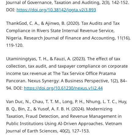
Journal of Governance, Taxation and Auditing, 2(3), 142-152.
DOI:
https://doi.org/10.38142/jogta.v2i3.893
ThankGod, C. A., & Ajinwo, B. (2020). Tax Audits and Tax
Compliance in Rivers State Internal Revenue Service,
Nigeria. Research Journal of Finance and Accounting, 11(16),
119-120.
Utaminingtyas, T. H., & Fauzi, A. (2023). The effect of tax
collection, tax audit, and taxpayer compliance on corporate
income tax revenue at The Tax Service Office Pratama
Pancoran. Nexus Synergy: A Business Perspective, 1(2), 84–
94. DOI:
https://doi.org/10.61230/nexus.v1i2.44
Van Duc, N., Chau, T. T. M., Long, P. H., Nhung, L. T. C., Huy,
B. Q., Bin, Z., & Yusof, A. F. B. H. (2024). Modernizing
Taxation, Fraud Detection, and Revenue Management in
Public Institutions Using AI-Driven Approaches. Vietnam
Journal of Earth Sciences, 40(2), 127–153.