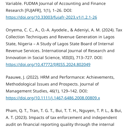
Variable. FUDMA Journal of Accounting and Finance
Research [FUJAFR], 1(1), 1–26. DOI:
https://doi.org/10.33003/fujafr-2023.v1i1.2.1-26
Onyema, C. C., A., O.-A. Ayodele., & Adeniyi, A. M. (2024). Tax
Collection Techniques and Revenue Generation in Lagos
State, Nigeria – A Study of Lagos State Board of Internal
Revenue Services. International Journal of Research and
Innovation in Social Science, VIII(II), 713–727. DOI:
https://doi.org/10.47772/IJRISS.2024.802049
Paauwe, J. (2022). HRM and Performance: Achievements,
Methodological Issues and Prospects. Journal of
Management Studies, 46(1), 129–142. DOI:
https://doi.org/10.1111/j.1467-6486.2008.00809.x
Pham, Q. T., Tran, T. G. T., Bui, T. T. H., Nguyen, T. P. L., & Bui,
A. T. (2023). Impacts of tax enforcement and independent
audit on financial reporting quality through the internal