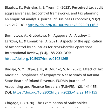
Blaufus, K., Reineke, J., & Trenn, I. (2023). Perceived tax audit
aggressiveness, tax control frameworks, and tax planning:
an empirical analysis. Journal of Business Economics, 93(2),
175-212. DOI:
https://doi.org/10.1007/s11573-022-01116-6
Bormotova, A., Glubokova, N., Agapova, A., Alyshev, I.,
Larkova, E., & Lomakina, D. (2021). Aspects of the application
of tax control by countries for cross-border operations.
International Review, (3-4), 188-200. DOI:
https://doi.org/10.5937/intrev2103186B
Bugaje, S. Y., Okpe, J. U., & Odunko, S. N. (2023). Effect of Tax
Audit on Compliance of Taxpayers: A case study of Katsina
State Board of Inland Revenue. FUDMA Journal of
Accounting and Finance Research [FUJAFR], 1(2), 141-155.
DOI:
https://doi.org/10.33003/fujafr-2023.v1i2.32.141-155
Chigaga, B. (2020). The Examination of Stakeholder