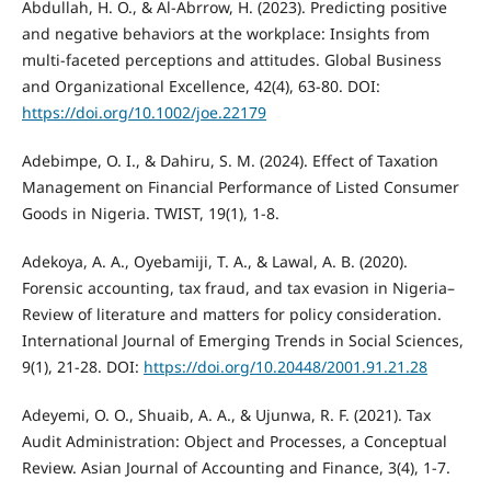
Abdullah, H. O., & Al-Abrrow, H. (2023). Predicting positive
and negative behaviors at the workplace: Insights from
multi‐faceted perceptions and attitudes. Global Business
and Organizational Excellence, 42(4), 63-80. DOI:
https://doi.org/10.1002/joe.22179
Adebimpe, O. I., & Dahiru, S. M. (2024). Effect of Taxation
Management on Financial Performance of Listed Consumer
Goods in Nigeria. TWIST, 19(1), 1-8.
Adekoya, A. A., Oyebamiji, T. A., & Lawal, A. B. (2020).
Forensic accounting, tax fraud, and tax evasion in Nigeria–
Review of literature and matters for policy consideration.
International Journal of Emerging Trends in Social Sciences,
9(1), 21-28. DOI:
https://doi.org/10.20448/2001.91.21.28
Adeyemi, O. O., Shuaib, A. A., & Ujunwa, R. F. (2021). Tax
Audit Administration: Object and Processes, a Conceptual
Review. Asian Journal of Accounting and Finance, 3(4), 1-7.