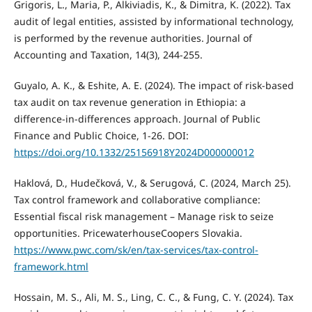
Grigoris, L., Maria, P., Alkiviadis, K., & Dimitra, K. (2022). Tax
audit of legal entities, assisted by informational technology,
is performed by the revenue authorities. Journal of
Accounting and Taxation, 14(3), 244-255.
Guyalo, A. K., & Eshite, A. E. (2024). The impact of risk-based
tax audit on tax revenue generation in Ethiopia: a
difference-in-differences approach. Journal of Public
Finance and Public Choice, 1-26. DOI:
https://doi.org/10.1332/25156918Y2024D000000012
Haklová, D., Hudečková, V., & Serugová, C. (2024, March 25).
Tax control framework and collaborative compliance:
Essential fiscal risk management – Manage risk to seize
opportunities. PricewaterhouseCoopers Slovakia.
https://www.pwc.com/sk/en/tax-services/tax-control-
framework.html
Hossain, M. S., Ali, M. S., Ling, C. C., & Fung, C. Y. (2024). Tax