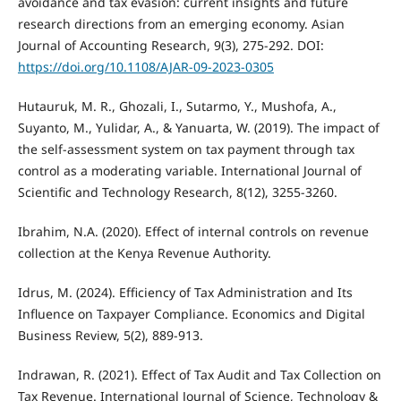
avoidance and tax evasion: current insights and future
research directions from an emerging economy. Asian
Journal of Accounting Research, 9(3), 275-292. DOI:
https://doi.org/10.1108/AJAR-09-2023-0305
Hutauruk, M. R., Ghozali, I., Sutarmo, Y., Mushofa, A.,
Suyanto, M., Yulidar, A., & Yanuarta, W. (2019). The impact of
the self-assessment system on tax payment through tax
control as a moderating variable. International Journal of
Scientific and Technology Research, 8(12), 3255-3260.
Ibrahim, N.A. (2020). Effect of internal controls on revenue
collection at the Kenya Revenue Authority.
Idrus, M. (2024). Efficiency of Tax Administration and Its
Influence on Taxpayer Compliance. Economics and Digital
Business Review, 5(2), 889-913.
Indrawan, R. (2021). Effect of Tax Audit and Tax Collection on
Tax Revenue. International Journal of Science, Technology &