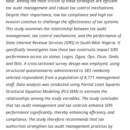
base. Among the most critical of these strategies are efficient
tax audit management and robust tax control mechanisms.
Despite their importance, low tax compliance and high tax
evasion continue to challenge the effectiveness of tax systems.
This study examines the relationship between tax audit
management, tax control mechanisms, and the performance of
State Internal Revenue Services (SIRS) in South-West Nigeria. It
specifically investigates how these two constructs impact SIRS
performance across six states: Lagos, Ogun, Oyo, Osun, Ondo,
and Ekiti. A cross-sectional survey design was employed, using
structured questionnaires administered to 383 randomly
selected respondents from a population of 8,771 management
staff. Data analysis was conducted using Partial Least Squares
Structural Equation Modeling (PLS-SEM) to estimate the
relationships among the study variables. The study concludes
that tax audit management and tax controls enhance SIRS
performance significantly, thereby enhancing efficiency and
compliance. The study therefore recommends that tax
authorities strengthen tax audit management practices by