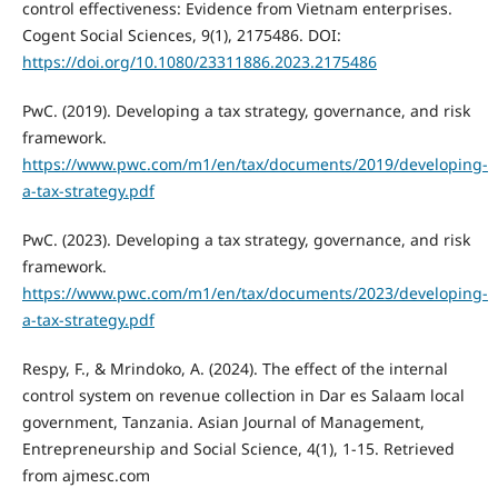
control effectiveness: Evidence from Vietnam enterprises.
Cogent Social Sciences, 9(1), 2175486. DOI:
https://doi.org/10.1080/23311886.2023.2175486
PwC. (2019). Developing a tax strategy, governance, and risk
framework.
https://www.pwc.com/m1/en/tax/documents/2019/developing-
a-tax-strategy.pdf
PwC. (2023). Developing a tax strategy, governance, and risk
framework.
https://www.pwc.com/m1/en/tax/documents/2023/developing-
a-tax-strategy.pdf
Respy, F., & Mrindoko, A. (2024). The effect of the internal
control system on revenue collection in Dar es Salaam local
government, Tanzania. Asian Journal of Management,
Entrepreneurship and Social Science, 4(1), 1-15. Retrieved
from ajmesc.com