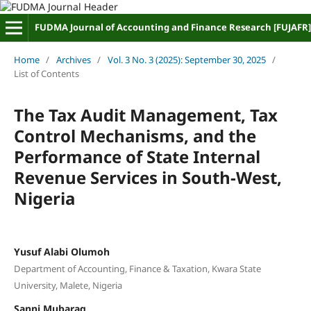
FUDMA Journal of Accounting and Finance Research [FUJAFR]
Home
/
Archives
/
Vol. 3 No. 3 (2025): September 30, 2025
/
List of Contents
The Tax Audit Management, Tax
Control Mechanisms, and the
Performance of State Internal
Revenue Services in South-West,
Nigeria
Yusuf Alabi Olumoh
Department of Accounting, Finance & Taxation, Kwara State
University, Malete, Nigeria
Sanni Mubaraq