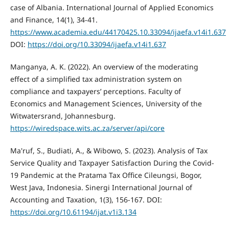
case of Albania. International Journal of Applied Economics
and Finance, 14(1), 34-41.
https://www.academia.edu/44170425.10.33094/ijaefa.v14i1.637
DOI:
https://doi.org/10.33094/ijaefa.v14i1.637
Manganya, A. K. (2022). An overview of the moderating
effect of a simplified tax administration system on
compliance and taxpayers’ perceptions. Faculty of
Economics and Management Sciences, University of the
Witwatersrand, Johannesburg.
https://wiredspace.wits.ac.za/server/api/core
Ma'ruf, S., Budiati, A., & Wibowo, S. (2023). Analysis of Tax
Service Quality and Taxpayer Satisfaction During the Covid-
19 Pandemic at the Pratama Tax Office Cileungsi, Bogor,
West Java, Indonesia. Sinergi International Journal of
Accounting and Taxation, 1(3), 156-167. DOI:
https://doi.org/10.61194/ijat.v1i3.134