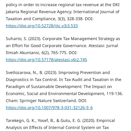
policy in order to increase regional tax revenue at the DKI
Jakarta Regional Revenue Agency. International Journal of
Taxation and Compliance, 3(3), 328-338. DOI:
https://doi.org/10.52728/ijtc.v3i3.533
Suharto, S. (2023). Corporate Tax Management Strategy as
an Effort for Good Corporate Governance. Atestasi: Jurnal
Ilmiah Akuntansi, 6(2), 765-775. DOI:
https://doi.org/10.57178/atestasi.v6i2.745
Svetlozarova, N., B. (2023). Improving Prevention and
Diagnostics in Tax Control. In Tax Audit and Taxation in the
Paradigm of Sustainable Development: The Impact on
Economic, Social and Environmental Development, 119-136.
Cham: Springer Nature Switzerland. DOI:
https://doi.org/10.1007/978-3-031-32126-9_6
Tarekegn, G. K., Yosef, B., & Gutu, E. G. (2020). Empirical
Analysis on Effects of Internal Control System on Tax