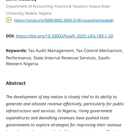
Department of Accounting, Finance & Taxation, Kwara State
University, Malete, Nigeria
https://orcid.org/0000-0002-3609-3136 (unauthenticated)
DOI:
https://doi.org/10.33003/fujafr-2025.v3i3.189.1-20
Keywords:
Tax Audit Management, Tax Control Mechanism,
Performance, State Internal Revenue Services, South-
Western Nigeria
Abstract
The development of any nation is closely tied to its ability to
generate and allocate revenue effectively, particularly for public
infrastructure and services. In Nigeria, rising government
expenditures and dwindling revenues have pushed state
governments to explore strategies for improving their revenue