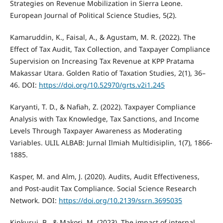
Strategies on Revenue Mobilization in Sierra Leone.
European Journal of Political Science Studies, 5(2).
Kamaruddin, K., Faisal, A., & Agustam, M. R. (2022). The
Effect of Tax Audit, Tax Collection, and Taxpayer Compliance
Supervision on Increasing Tax Revenue at KPP Pratama
Makassar Utara. Golden Ratio of Taxation Studies, 2(1), 36–
46. DOI:
https://doi.org/10.52970/grts.v2i1.245
Karyanti, T. D., & Nafiah, Z. (2022). Taxpayer Compliance
Analysis with Tax Knowledge, Tax Sanctions, and Income
Levels Through Taxpayer Awareness as Moderating
Variables. ULIL ALBAB: Jurnal Ilmiah Multidisiplin, 1(7), 1866-
1885.
Kasper, M. and Alm, J. (2020). Audits, Audit Effectiveness,
and Post-audit Tax Compliance. Social Science Research
Network. DOI:
https://doi.org/10.2139/ssrn.3695035
Kipkurui, B., & Makori, M. (2023). The impact of internal