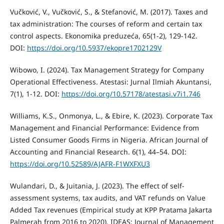
Vučković, V., Vučković, S., & Stefanović, M. (2017). Taxes and
tax administration: The courses of reform and certain tax
control aspects. Ekonomika preduzeća, 65(1-2), 129-142.
DOI:
https://doi.org/10.5937/ekopre1702129V
Wibowo, I. (2024). Tax Management Strategy for Company
Operational Effectiveness. Atestasi: Jurnal Ilmiah Akuntansi,
7(1), 1-12. DOI:
https://doi.org/10.57178/atestasi.v7i1.746
Williams, K.S., Onmonya, L., & Ebire, K. (2023). Corporate Tax
Management and Financial Performance: Evidence from
Listed Consumer Goods Firms in Nigeria. African Journal of
Accounting and Financial Research. 6(1), 44–54. DOI:
https://doi.org/10.52589/AJAFR-F1WXFXU3
Wulandari, D., & Juitania, J. (2023). The effect of self-
assessment systems, tax audits, and VAT refunds on Value
Added Tax revenues (Empirical study at KPP Pratama Jakarta
Palmerah from 2016 to 2020). IDEAS: Journal of Management