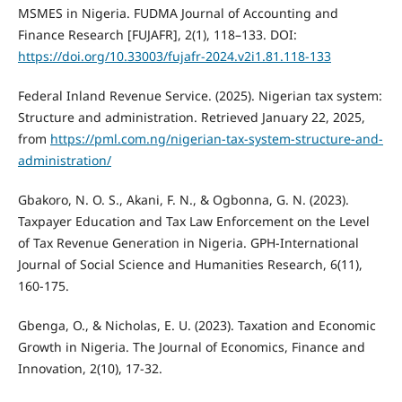
MSMES in Nigeria. FUDMA Journal of Accounting and
Finance Research [FUJAFR], 2(1), 118–133. DOI:
https://doi.org/10.33003/fujafr-2024.v2i1.81.118-133
Federal Inland Revenue Service. (2025). Nigerian tax system:
Structure and administration. Retrieved January 22, 2025,
from
https://pml.com.ng/nigerian-tax-system-structure-and-
administration/
Gbakoro, N. O. S., Akani, F. N., & Ogbonna, G. N. (2023).
Taxpayer Education and Tax Law Enforcement on the Level
of Tax Revenue Generation in Nigeria. GPH-International
Journal of Social Science and Humanities Research, 6(11),
160-175.
Gbenga, O., & Nicholas, E. U. (2023). Taxation and Economic
Growth in Nigeria. The Journal of Economics, Finance and
Innovation, 2(10), 17-32.