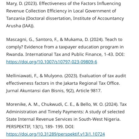
Mary, D. (2023). Effectiveness of the Factors Influencing
Revenue Collection Efficiency in Local Government of
Tanzania (Doctoral dissertation, Institute of Accountancy
Arusha (IAA)).
Mascagni, G., Santoro, F., & Mukama, D. (2024). Teach to
comply? Evidence from a taxpayer education program in
Rwanda. International Tax and Public Finance, 1-43. DOI:
https://doi.org/10.1007/s10797-023-09809-6
Melliniawati, F., & Mulyono. (2023). Evaluation of tax audit
effectiveness factors in the Jakarta Regional Tax Office.
Jurnal Akuntansi dan Bisnis, 9(2), Article 9817.
Morenike, A. M., Chukwudi, C. E., & Bello, W. O. (2024). Tax
Administration and Timely Payments: A study of selected
State Internal Revenue Services in South-West Nigeria.
PERSPEKTIF, 13(1), 189- 199. DOI:
https://doi.org/10.31289/perspektif.v13i1.10724