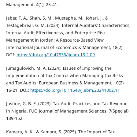
Management, 4(1), 25-41.
Jaber, T. A., Shah, S. M., Mustapha, M., Johari, J., &
Tesfagebreal, G. M. (2024). Internal Auditors’ Characteristics,
Internal Audit Effectiveness, and Enterprise Risk
Management in Jordan: A Resource-Based View.
International Journal of Economics & Management, 18(2).
DOI:
https://doi.org/10.47836/ijeam.18.2.09
Jumagulovich, M. A. (2024). Issues of Improving the
Implementation of Tax Control when Managing Tax Risks
and Tax Audits. European Business & Management, 10(2),
16-21. DOI:
https://doi.org/10.11648/j.ebm.20241002.11
Justine, G. B. E. (2023). Tax Audit Practices and Tax Revenue
in Nigeria. FUO Journal of Management Sciences, 7(Special),
139-152.
Kamara, A. K., & Kamara, S. (2025). The Impact of Tax