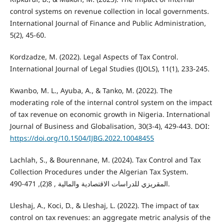
control systems on revenue collection in local governments.
International Journal of Finance and Public Administration,
5(2), 45-60.
Kordzadze, M. (2022). Legal Aspects of Tax Control.
International Journal of Legal Studies (IJOLS), 11(1), 233-245.
Kwanbo, M. L., Ayuba, A., & Tanko, M. (2022). The
moderating role of the internal control system on the impact
of tax revenue on economic growth in Nigeria. International
Journal of Business and Globalisation, 30(3-4), 429-443. DOI:
https://doi.org/10.1504/IJBG.2022.10048455
Lachlah, S., & Bourennane, M. (2024). Tax Control and Tax
Collection Procedures under the Algerian Tax System.
المقريزي للدراسات الاقتصادية والمالية , 8(2), 471-490.
Lleshaj, A., Koci, D., & Lleshaj, L. (2022). The impact of tax
control on tax revenues: an aggregate metric analysis of the