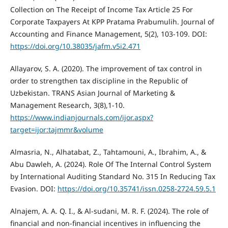
Collection on The Receipt of Income Tax Article 25 For
Corporate Taxpayers At KPP Pratama Prabumulih. Journal of
Accounting and Finance Management, 5(2), 103-109. DOI:
https://doi.org/10.38035/jafm.v5i2.471
Allayarov, S. A. (2020). The improvement of tax control in
order to strengthen tax discipline in the Republic of
Uzbekistan. TRANS Asian Journal of Marketing &
Management Research, 3(8),1-10.
https://www.indianjournals.com/ijor.aspx?
target=ijor:tajmmr&volume
Almasria, N., Alhatabat, Z., Tahtamouni, A., Ibrahim, A., &
Abu Dawleh, A. (2024). Role Of The Internal Control System
by International Auditing Standard No. 315 In Reducing Tax
Evasion. DOI:
https://doi.org/10.35741/issn.0258-2724.59.5.1
Alnajem, A. A. Q. I., & Al-sudani, M. R. F. (2024). The role of
financial and non-financial incentives in influencing the