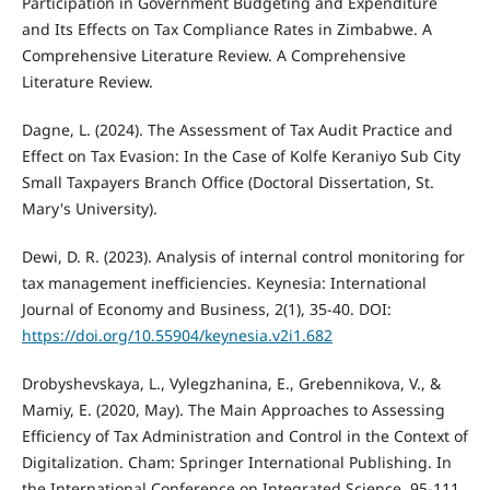
Participation in Government Budgeting and Expenditure
and Its Effects on Tax Compliance Rates in Zimbabwe. A
Comprehensive Literature Review. A Comprehensive
Literature Review.
Dagne, L. (2024). The Assessment of Tax Audit Practice and
Effect on Tax Evasion: In the Case of Kolfe Keraniyo Sub City
Small Taxpayers Branch Office (Doctoral Dissertation, St.
Mary's University).
Dewi, D. R. (2023). Analysis of internal control monitoring for
tax management inefficiencies. Keynesia: International
Journal of Economy and Business, 2(1), 35-40. DOI:
https://doi.org/10.55904/keynesia.v2i1.682
Drobyshevskaya, L., Vylegzhanina, E., Grebennikova, V., &
Mamiy, E. (2020, May). The Main Approaches to Assessing
Efficiency of Tax Administration and Control in the Context of
Digitalization. Cham: Springer International Publishing. In
the International Conference on Integrated Science. 95-111.