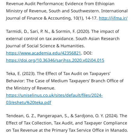
Revenue Audit Performance; Evidence from Ethiopian
Ministry of Revenue, South and Southwestern. International
Journal of Finance & Accounting, 10(1), 14-17.
http://ijfma.ir/
Tarmidi, D., Sari, P. N., & Sormin, F. (2020). The impact of
external control on tax avoidance. South Asian Research
Journal of Social Science & Humanities.
https://www.academia.edu/42356821
. DOI:
https://doi.org/10.36346/sarjhss.2020.v02i04.015
Teka, E. (2023). The Effect of Tax Audit on Taxpayers’
Behavior: The Case of Medium Taxpayers’ Branch Office of
the Ministry of Revenue.
https://uniselinus.co.uk/sites/default/files/2024-
03/eshetu%20teka.pdf
Tendean, G. Z., Pangerapan, S., & Sardjono, O. Y. (2024). The
Effect of Tax Collection, Tax Audit, and Taxpayer Compliance
on Tax Revenue at the Primary Tax Service Office in Manado.