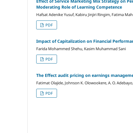
Effect of Service Marketing Mix Strategy on P
Moderating Role of Learning Competence
Hafsat Adenike Yusuf, Kabiru Jinjiri Ringim, Fatima Mah
PDF
Impact of Capitalization on Financial Performan
Farida Mohammed Shehu, Kasim Muhammad Sani
PDF
The Effect audit pricing on earnings managemen
Fatimat Olajide, Johnson K. Olowookere, A. O. Adebayo,
PDF