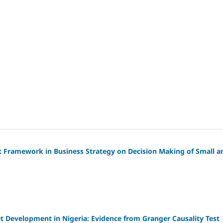
t Framework in Business Strategy on Decision Making of Small a
 Development in Nigeria: Evidence from Granger Causality Test