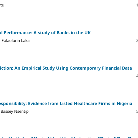
atu
ial Performance: A study of Banks in the UK
 Folaolurin Laka
diction: An Empirical Study Using Contemporary Financial Data
sponsibility: Evidence from Listed Healthcare Firms in Nigeria
 Bassey Nsentip