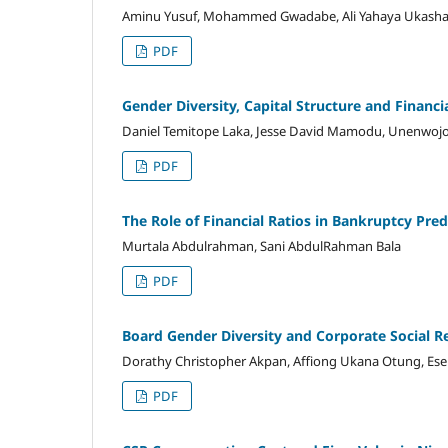
Aminu Yusuf, Mohammed Gwadabe, Ali Yahaya Ukash
PDF
Gender Diversity, Capital Structure and Financ
Daniel Temitope Laka, Jesse David Mamodu, Unenwojo
PDF
The Role of Financial Ratios in Bankruptcy Pre
Murtala Abdulrahman, Sani AbdulRahman Bala
PDF
Board Gender Diversity and Corporate Social Re
Dorathy Christopher Akpan, Affiong Ukana Otung, Ese
PDF