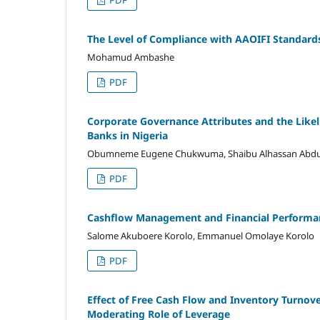
PDF
The Level of Compliance with AAOIFI Standard
Mohamud Ambashe
PDF
Corporate Governance Attributes and the Likel
Banks in Nigeria
Obumneme Eugene Chukwuma, Shaibu Alhassan Abdulk
PDF
Cashflow Management and Financial Performanc
Salome Akuboere Korolo, Emmanuel Omolaye Korolo
PDF
Effect of Free Cash Flow and Inventory Turnov
Moderating Role of Leverage