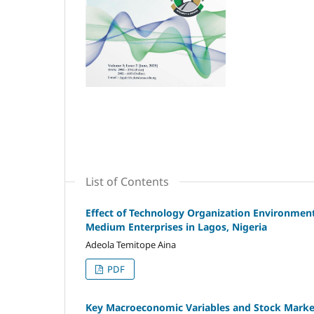
List of Contents
Effect of Technology Organization Environmen
Medium Enterprises in Lagos, Nigeria
Adeola Temitope Aina
PDF
Key Macroeconomic Variables and Stock Market