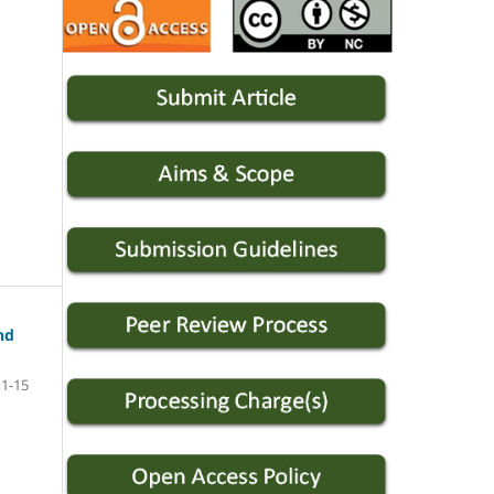
nd
1-15