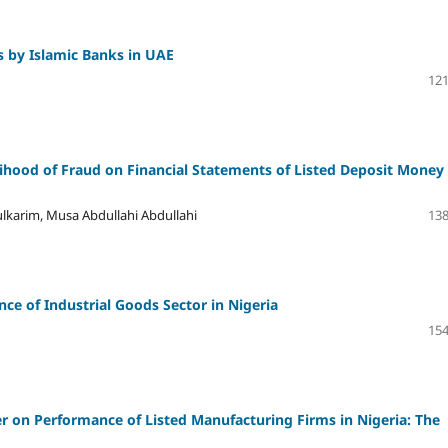
s by Islamic Banks in UAE
121
ihood of Fraud on Financial Statements of Listed Deposit Money
arim, Musa Abdullahi Abdullahi
138
e of Industrial Goods Sector in Nigeria
154
er on Performance of Listed Manufacturing Firms in Nigeria: The