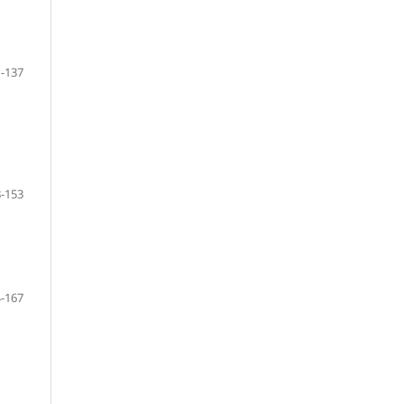
-137
-153
-167