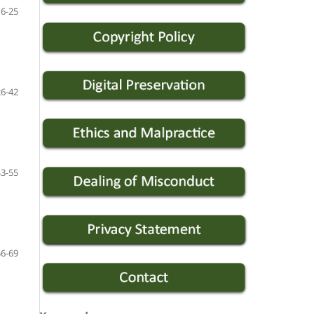
16-25
26-42
43-55
56-69