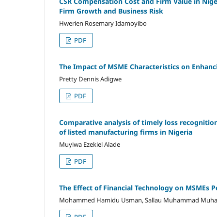
CSR Compensation Cost and Firm Value in Nigeri
Firm Growth and Business Risk
Hwerien Rosemary Idamoyibo
PDF
The Impact of MSME Characteristics on Enhanci
Pretty Dennis Adigwe
PDF
Comparative analysis of timely loss recognitio
of listed manufacturing firms in Nigeria
Muyiwa Ezekiel Alade
PDF
The Effect of Financial Technology on MSMEs Pe
Mohammed Hamidu Usman, Sallau Muhammad Muham