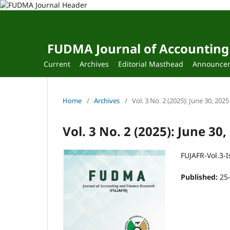
FUDMA Journal of Accounting
Current
Archives
Editorial Masthead
Announce
Home
/
Archives
/
Vol. 3 No. 2 (2025): June 30, 2025
Vol. 3 No. 2 (2025): June 30,
FUJAFR-Vol.3-I
Published:
25