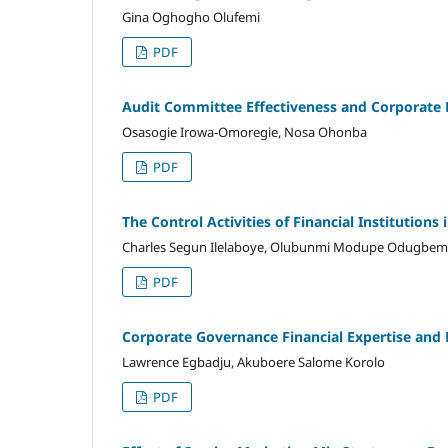
Gina Oghogho Olufemi
PDF
Audit Committee Effectiveness and Corporate F
Osasogie Irowa-Omoregie, Nosa Ohonba
PDF
The Control Activities of Financial Institutions
Charles Segun Ilelaboye, Olubunmi Modupe Odugbem
PDF
Corporate Governance Financial Expertise and 
Lawrence Egbadju, Akuboere Salome Korolo
PDF