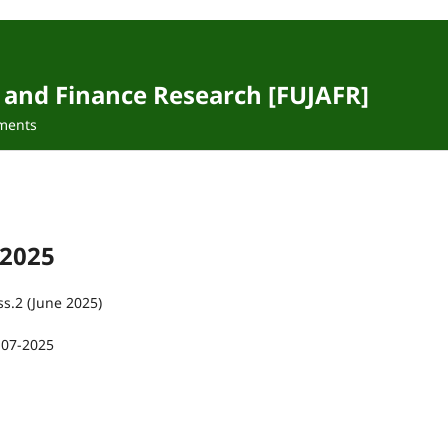
 and Finance Research [FUJAFR]
ments
 2025
ss.2 (June 2025)
-07-2025