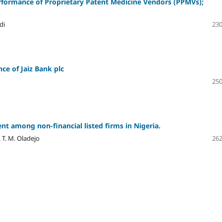
erformance of Proprietary Patent Medicine Vendors (PPMVs);
di
230
ce of Jaiz Bank plc
250
t among non-financial listed firms in Nigeria.
 T. M. Oladejo
262