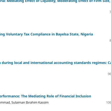
a: Mediating Effect of Liquidity, Moderating Effect of Firm Size,
ng Voluntary Tax Compliance in Bayelsa State, Nigeria
n during local and international accounting standards regimes: C
96
rformance: The Mediating Role of Financial Inclusion
mad, Sulaiman Ibrahim Kassim
106