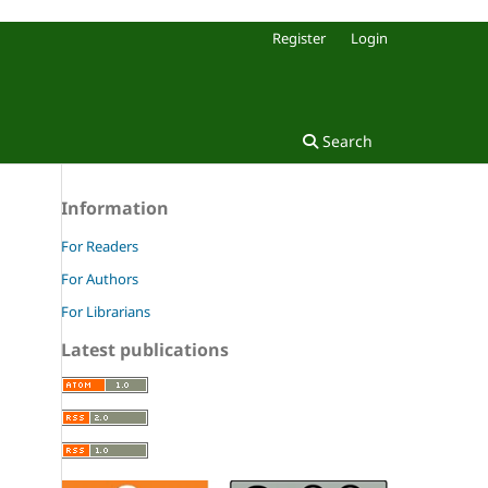
Register
Login
Search
Information
For Readers
For Authors
For Librarians
Latest publications