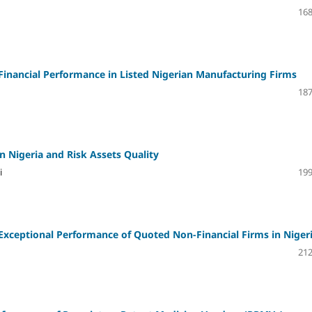
168
inancial Performance in Listed Nigerian Manufacturing Firms
187
 in Nigeria and Risk Assets Quality
i
199
Exceptional Performance of Quoted Non-Financial Firms in Niger
212