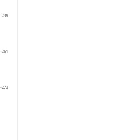
-249
-261
-273