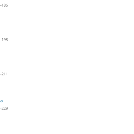
-186
-198
-211
ia
-229