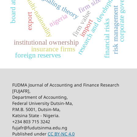
board attributes
corporate governance
research and development
signaling theory
multi-nationality
firm size
risk management
firm value
export
nigeria
import
financial risks
institutional ownership
insurance firms
foreign reserves
FUDMA Journal of Accounting and Finance Research
[FUJAFR],
Department of Accounting,
Federal University Dutsin-Ma,
P.M.B. 5001, Dutsin-Ma,
Katsina State - Nigeria.
+234 803 715 3242
fujafr@fudutsinma.edu.ng
Published under
CC BY-NC 4.0