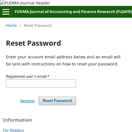
FUDMA Journal of Accounting and Finance Research [FUJAFR]
Home
/
Reset Password
Reset Password
Enter your account email address below and an email will
be sent with instructions on how to reset your password.
Registered user's email
*
Register
Reset Password
Information
For Readers