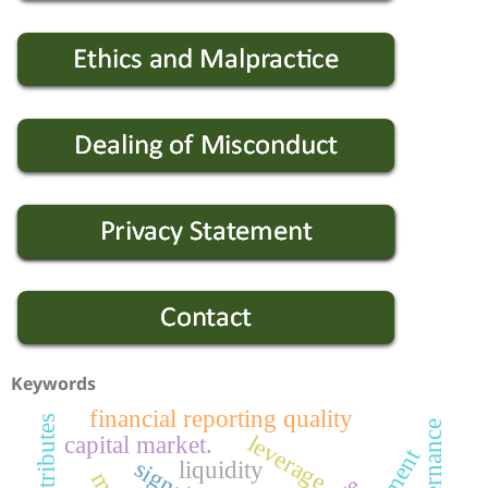
Keywords
financial reporting quality
leverage
capital market.
liquidity