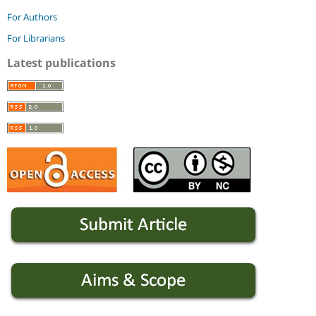
For Authors
For Librarians
Latest publications